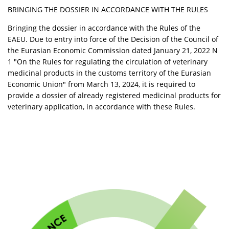
BRINGING THE DOSSIER IN ACCORDANCE WITH THE RULES
Bringing the dossier in accordance with the Rules of the
EAEU. Due to entry into force of the Decision of the Council of
the Eurasian Economic Commission dated January 21, 2022 N
1 "On the Rules for regulating the circulation of veterinary
medicinal products in the customs territory of the Eurasian
Economic Union" from March 13, 2024, it is required to
provide a dossier of already registered medicinal products for
veterinary application, in accordance with these Rules.