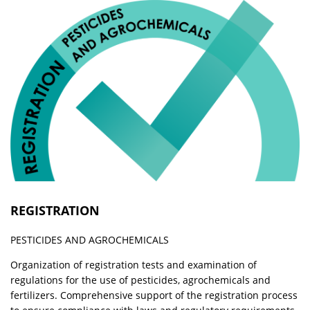
REGISTRATION
PESTICIDES AND AGROCHEMICALS
Organization of registration tests and examination of
regulations for the use of pesticides, agrochemicals and
fertilizers. Comprehensive support of the registration process