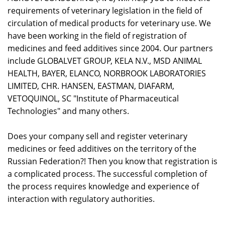
requirements of veterinary legislation in the field of
circulation of medical products for veterinary use. We
have been working in the field of registration of
medicines and feed additives since 2004. Our partners
include GLOBALVET GROUP, KELA N.V., MSD ANIMAL
HEALTH, BAYER, ELANCO, NORBROOK LABORATORIES
LIMITED, CHR. HANSEN, EASTMAN, DIAFARM,
VETOQUINOL, SC "Institute of Pharmaceutical
Technologies" and many others.
Does your company sell and register veterinary
medicines or feed additives on the territory of the
Russian Federation?! Then you know that registration is
a complicated process. The successful completion of
the process requires knowledge and experience of
interaction with regulatory authorities.