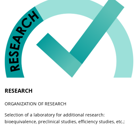
RESEARCH
ORGANIZATION OF RESEARCH
Selection of a laboratory for additional research:
bioequivalence, preclinical studies, efficiency studies, etc.;