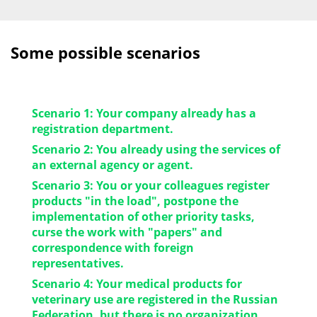
Some possible scenarios
Scenario 1: Your company already has a
registration department.
Scenario 2: You already using the services of
Decision: Sometimes it is advisable to transfer
an external agency or agent.
a number of functions: technical translation,
Scenario 3: You or your colleagues register
revision of the dossier to outsourcing. This way
Decision: We will be happy to tell you about
products "in the load", postpone the
you will bring more products to the market in
the working conditions – and the choice will be
implementation of other priority tasks,
order to increase the turnover and profit of the
yours.
curse the work with "papers" and
company faster.
correspondence with foreign
representatives.
Scenario 4: Your medical products for
Decision: We will be happy to take over this
veterinary use are registered in the Russian
function and free your resources up for
Federation, but there is no organization