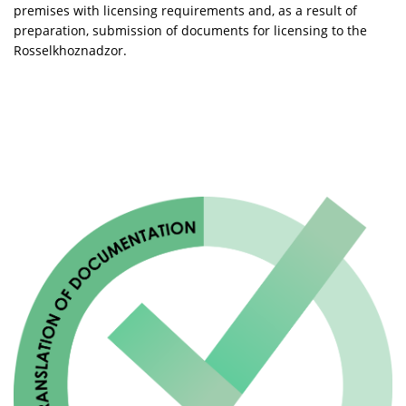
premises with licensing requirements and, as a result of
preparation, submission of documents for licensing to the
Rosselkhoznadzor.