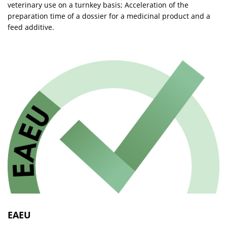
veterinary use on a turnkey basis; Acceleration of the
preparation time of a dossier for a medicinal product and a
feed additive.
EAEU