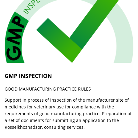
GMP INSPECTION
GOOD MANUFACTURING PRACTICE RULES
Support in process of inspection of the manufacturer site of
medicines for veterinary use for compliance with the
requirements of good manufacturing practice. Preparation of
a set of documents for submitting an application to the
Rosselkhoznadzor, consulting services.