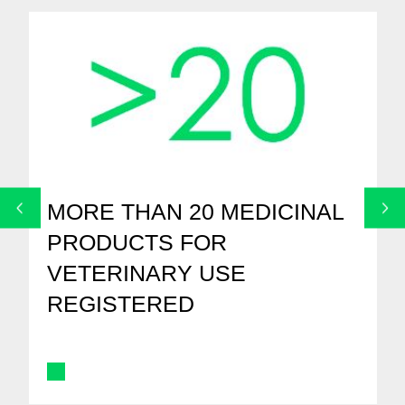
MORE THAN 20 MEDICINAL
PRODUCTS FOR
VETERINARY USE
REGISTERED