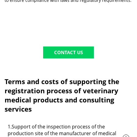
to ensure compliance with laws and regulatory requirements.
CONTACT US
Terms and costs of supporting the
registration process of veterinary
medical products and consulting
services
1.Support of the inspection process of the
production site of the manufacturer of medical