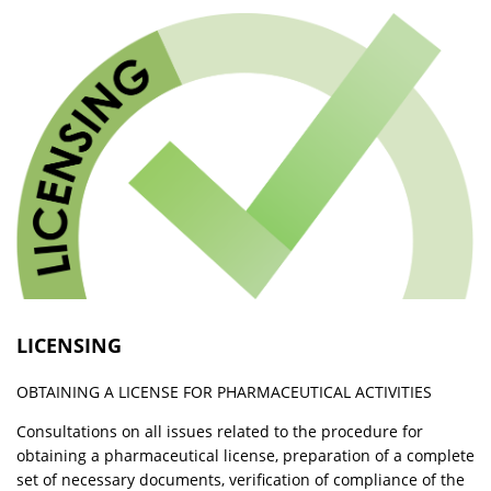
LICENSING
OBTAINING A LICENSE FOR PHARMACEUTICAL ACTIVITIES
Consultations on all issues related to the procedure for
obtaining a pharmaceutical license, preparation of a complete
set of necessary documents, verification of compliance of the