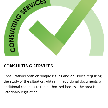
CONSULTING SERVICES
Consultations both on simple issues and on issues requiring
the study of the situation, obtaining additional documents or
additional requests to the authorized bodies. The area is
veterinary legislation.