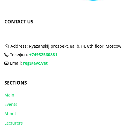
CONTACT US
Address: Ryazanskij prospekt, 8a, b.14, 8th floor, Moscow
Телефон:
+74952560881
Email:
reg@avc.vet
SECTIONS
Main
Events
About
Lecturers