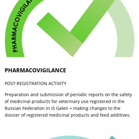
PHARMACOVIGILANCE
POST-REGISTRATION ACTIVITY
Preparation and submission of periodic reports on the safety
of medicinal products for veterinary use registered in the
Russian Federation in IS Galen + making changes to the
dossier of registered medicinal products and feed additives.