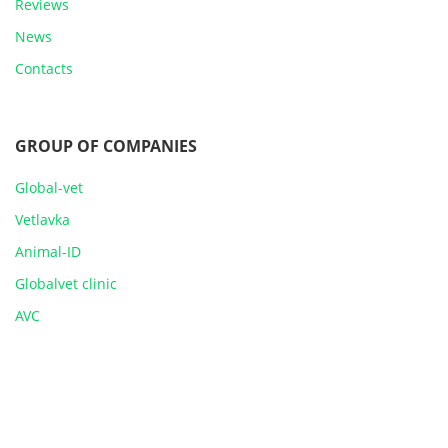
Reviews
News
Contacts
GROUP OF COMPANIES
Global-vet
Vetlavka
Animal-ID
Globalvet clinic
AVC