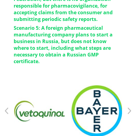
business management and company
responsible for pharmacovigilance, for
development.
accepting claims from the consumer and
submitting periodic safety reports.
Scenario 5: A foreign pharmaceutical
Decision: We will be happy to take over this
manufacturing company plans to start a
function, especially important for foreign
business in Russia, but does not know
manufacturers who doesn’t have
where to start, including what steps are
representatives on the territory of the Russian
necessary to obtain a Russian GMP
Federation.
certificate.
Decision: We will help you in a short time to
prepare a package of documents for GMP
inspection of your production site outside the
Russian Federation.