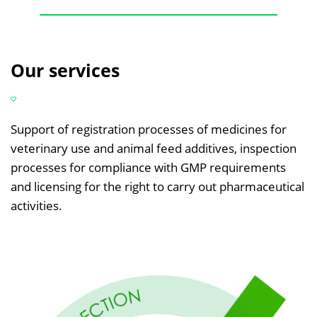
Our services
Support of registration processes of medicines for
veterinary use and animal feed additives, inspection
processes for compliance with GMP requirements
and licensing for the right to carry out pharmaceutical
activities.