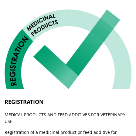
REGISTRATION
MEDICAL PRODUCTS AND FEED ADDITIVES FOR VETERINARY
USE
Registration of a medicinal product or feed additive for