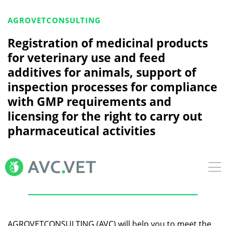
AGROVETCONSULTING
Registration of medicinal products
for veterinary use and feed
additives for animals, support of
inspection processes for compliance
with GMP requirements and
licensing for the right to carry out
pharmaceutical activities
AGROVETCONSULTING (AVC) will help you to meet the