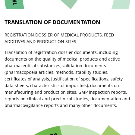
TRANSLATION OF DOCUMENTATION
REGISTRATION DOSSIER OF MEDICAL PRODUCTS, FEED
ADDITIVES AND PRODUCTION SITES
Translation of registration dossier documents, including
documents on the quality of medical products and active
pharmaceutical substances, validation documents
(pharmacopoeia articles, methods, stability studies,
certificates of analysis, justification of specifications, safety
data sheets, characteristics of impurities), documents on
manufacuring and production sites, GMP inspection reports,
reports on clinical and preclinical studies, documentation and
pharmacovigilance reports and many other documents.